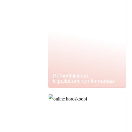
Remonttilainan
kilpailuttaminen kannattaa