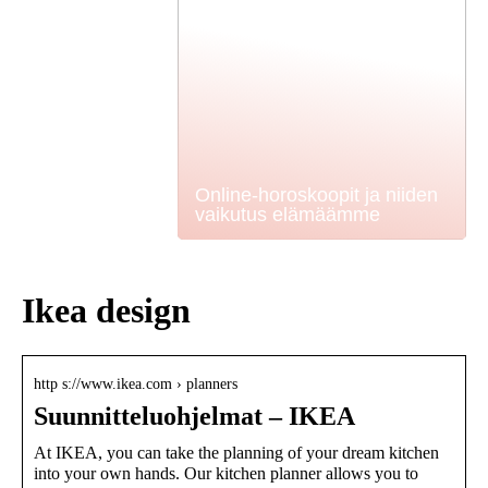
Online-horoskoopit ja niiden
vaikutus elämäämme
Ikea design
http s://www.ikea.com › planners
Suunnitteluohjelmat – IKEA
At IKEA, you can take the planning of your dream kitchen
into your own hands. Our kitchen planner allows you to