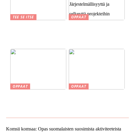
TEE SE ITSE
OPPAAT
Suomen kesä ja perinteet
Sähköinen asianhallinta
savustuksesta saunaan
rakennusalalla:
Järjestelmällisyyttä ja
selkeyttä projekteihin
OPPAAT
OPPAAT
Smaskin työkalut ja koneet
Vinkkejä uuden kodin
kotipajassa – Tehokkuutta
ostamiseen
ja tarkkuutta
Komsii komsaa: Opas suomalaisten suosimista aktiviteeteista