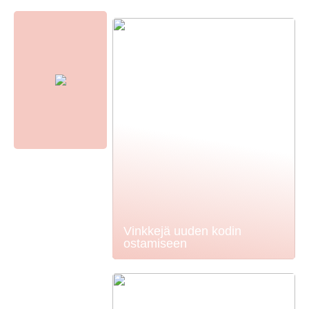
Vinkkejä uuden kodin
ostamiseen