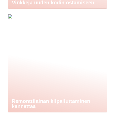
Vinkkejä uuden kodin ostamiseen
Remonttilainan kilpailuttaminen
kannattaa