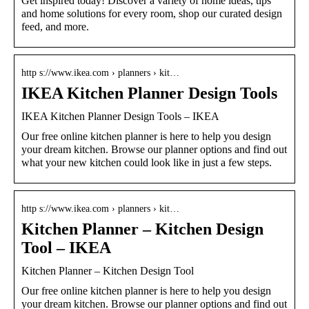
Get inspired today! Discover a variety of home ideas, tips
and home solutions for every room, shop our curated design
feed, and more.
http s://www.ikea.com › planners › kit…
IKEA Kitchen Planner Design Tools
IKEA Kitchen Planner Design Tools – IKEA
Our free online kitchen planner is here to help you design
your dream kitchen. Browse our planner options and find out
what your new kitchen could look like in just a few steps.
http s://www.ikea.com › planners › kit…
Kitchen Planner – Kitchen Design
Tool – IKEA
Kitchen Planner – Kitchen Design Tool
Our free online kitchen planner is here to help you design
your dream kitchen. Browse our planner options and find out