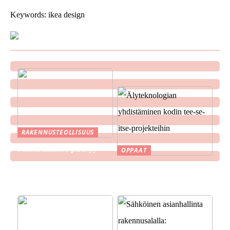
Keywords: ikea design
RAKENNUSTEOLLISUUS
Rakentaminen piristyy
OPPAAT
Älyteknologian
yhdistäminen kodin tee-se-
itse-projekteihin