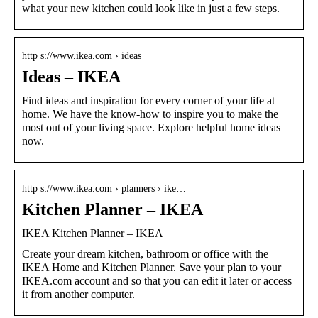
what your new kitchen could look like in just a few steps.
http s://www.ikea.com › ideas
Ideas – IKEA
Find ideas and inspiration for every corner of your life at
home. We have the know-how to inspire you to make the
most out of your living space. Explore helpful home ideas
now.
http s://www.ikea.com › planners › ike…
Kitchen Planner – IKEA
IKEA Kitchen Planner – IKEA
Create your dream kitchen, bathroom or office with the
IKEA Home and Kitchen Planner. Save your plan to your
IKEA.com account and so that you can edit it later or access
it from another computer.