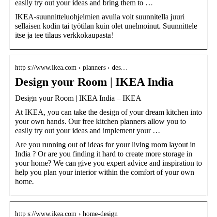
easily try out your ideas and bring them to …
IKEA-suunnitteluohjelmien avulla voit suunnitella juuri
sellaisen kodin tai työtilan kuin olet unelmoinut. Suunnittele
itse ja tee tilaus verkkokaupasta!
http s://www.ikea.com › planners › des…
Design your Room | IKEA India
Design your Room | IKEA India – IKEA
At IKEA, you can take the design of your dream kitchen into
your own hands. Our free kitchen planners allow you to
easily try out your ideas and implement your …
Are you running out of ideas for your living room layout in
India ? Or are you finding it hard to create more storage in
your home? We can give you expert advice and inspiration to
help you plan your interior within the comfort of your own
home.
http s://www.ikea.com › home-design