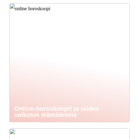
Online-horoskoopit ja niiden
vaikutus elämäämme