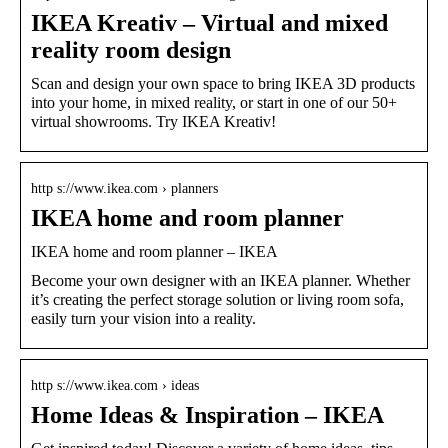
IKEA Kreativ – Virtual and mixed
reality room design
Scan and design your own space to bring IKEA 3D products
into your home, in mixed reality, or start in one of our 50+
virtual showrooms. Try IKEA Kreativ!
http s://www.ikea.com › planners
IKEA home and room planner
IKEA home and room planner – IKEA
Become your own designer with an IKEA planner. Whether
it’s creating the perfect storage solution or living room sofa,
easily turn your vision into a reality.
http s://www.ikea.com › ideas
Home Ideas & Inspiration – IKEA